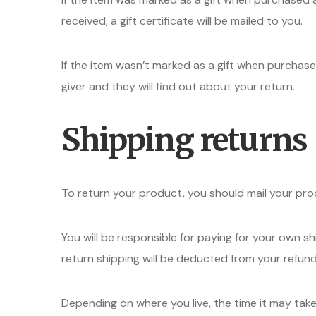
received, a gift certificate will be mailed to you.
If the item wasn’t marked as a gift when purchased
giver and they will find out about your return.
Shipping returns
To return your product, you should mail your pro
You will be responsible for paying for your own sh
return shipping will be deducted from your refund
Depending on where you live, the time it may ta