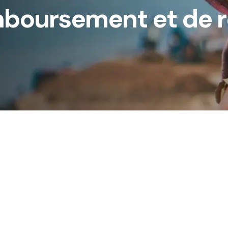
mboursement et de 