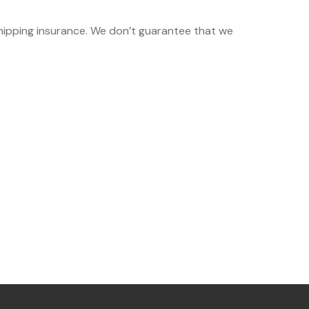
shipping insurance. We don’t guarantee that we