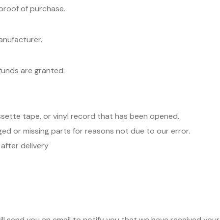
 proof of purchase.
anufacturer.
efunds are granted:
sette tape, or vinyl record that has been opened.
aged or missing parts for reasons not due to our error.
after delivery
ll send you an email to notify you that we have received your 