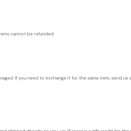
items cannot be refunded.
maged. If you need to exchange it for the same item, send us 
d shipped directly to you, you’ll receive a gift credit for the