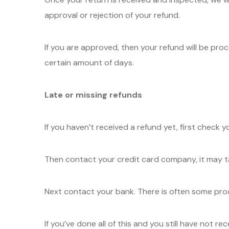
approval or rejection of your refund.
If you are approved, then your refund will be proc
certain amount of days.
Late or missing refunds
If you haven’t received a refund yet, first check 
Then contact your credit card company, it may ta
Next contact your bank. There is often some proc
If you’ve done all of this and you still have not r