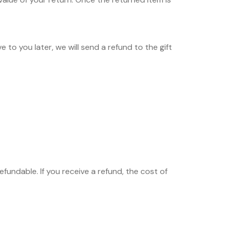
 to you later, we will send a refund to the gift
fundable. If you receive a refund, the cost of