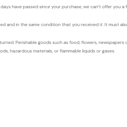
0 days have passed since your purchase, we can’t offer you a f
sed and in the same condition that you received it. It must also
turned. Perishable goods such as food, flowers, newspapers 
ods, hazardous materials, or flammable liquids or gases.