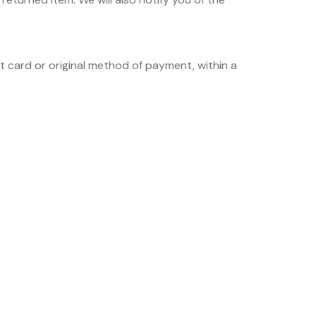
it card or original method of payment, within a