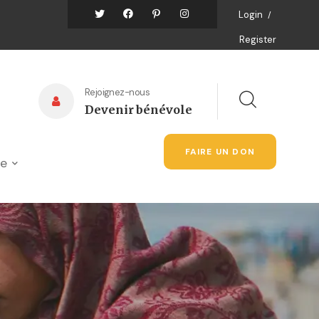
Login
/
Register
Rejoignez-nous
Devenir bénévole
FAIRE UN DON
ue