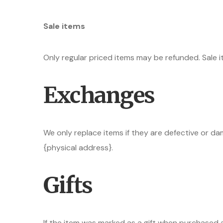
Sale items
Only regular priced items may be refunded. Sale 
Exchanges
We only replace items if they are defective or da
{physical address}.
Gifts
If the item was marked as a gift when purchased an