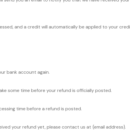
essed, and a credit will automatically be applied to your cred
your bank account again.
ke some time before your refund is officially posted.
essing time before a refund is posted.
eceived your refund yet, please contact us at {email address}.