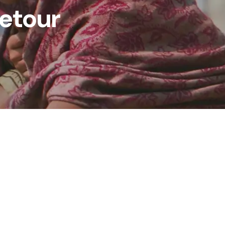
retour