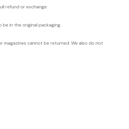
ull refund or exchange.
 be in the original packaging.
or magazines cannot be returned. We also do not