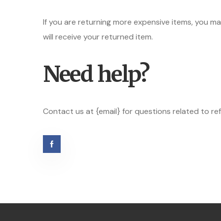
If you are returning more expensive items, you m
will receive your returned item.
Need help?
Contact us at {email} for questions related to re