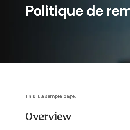
Politique de re
This is a sample page.
Overview