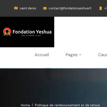
saint denis
contact@fondationyeshua.fr
+
Accueil
Pages
Cau
Home
Politique de remboursement et de retour