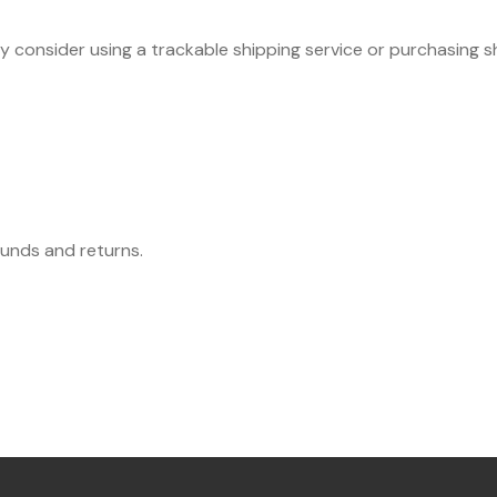
ay consider using a trackable shipping service or purchasing 
funds and returns.