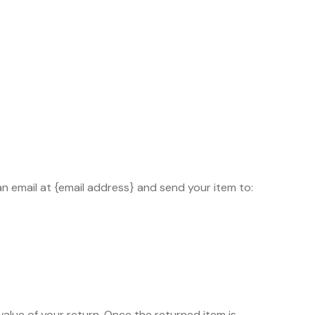
an email at {email address} and send your item to:
 value of your return. Once the returned item is