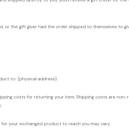
, or the gift giver had the order shipped to themselves to give
duct to: {physical address}.
ipping costs for returning your item. Shipping costs are non-re
.
ke for your exchanged product to reach you may vary.