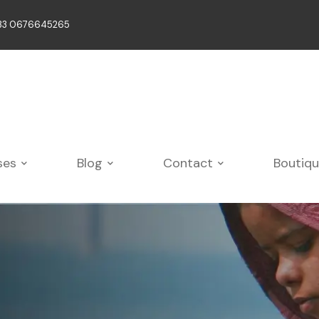
33 0676645265
ses
Blog
Contact
Boutiq