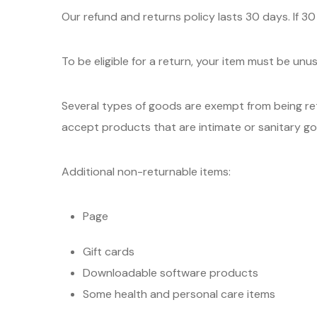
Our refund and returns policy lasts 30 days. If 3
To be eligible for a return, your item must be unu
Several types of goods are exempt from being re
accept products that are intimate or sanitary go
Additional non-returnable items:
Page
Gift cards
Downloadable software products
Some health and personal care items