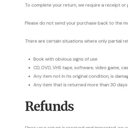
To complete your return, we require a receipt or
Please do not send your purchase back to the m
There are certain situations where only partial r
Book with obvious signs of use
CD, DVD, VHS tape, software, video game, cas
Any item not in its original condition, is dam
Any item that is returned more than 30 days 
Refunds
Once your return is received and inspected, we wi